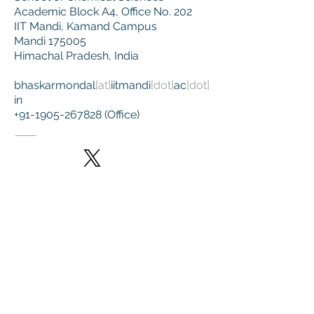
Academic Block A4, Office No. 202
IIT Mandi,
Kamand Campus
Mandi 175005
Himachal Pradesh, India
bhaskarmondal
[at]
iitmandi
[dot]
ac
[dot]
in
+91-1905-267828
(Office)