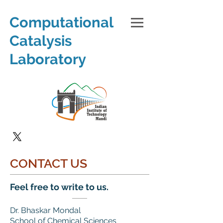
Computational
Catalysis
Laboratory
CONTACT US
Feel free to write to us.
Dr. Bhaskar Mondal
School of Chemical Sciences