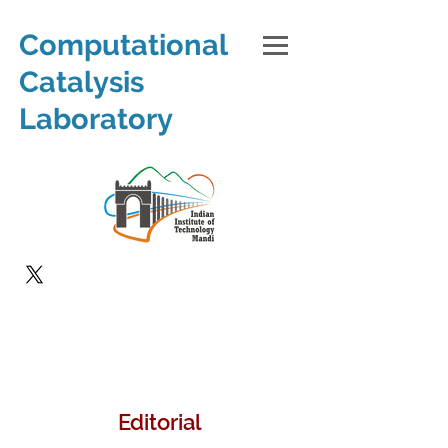
Computational
Catalysis
Laboratory
Editorial