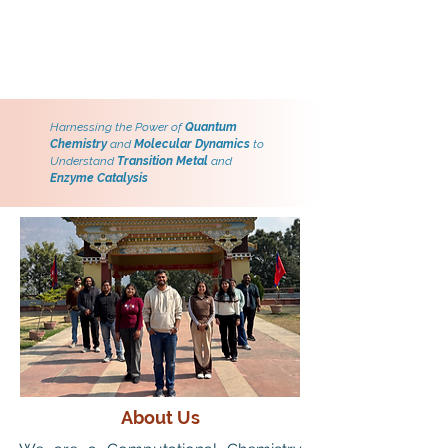
Harnessing the Power of
Quantum
Chemistry
and
Molecular Dynamics
to
Understand
Transition Metal
and
Enzyme Catalysis
About Us