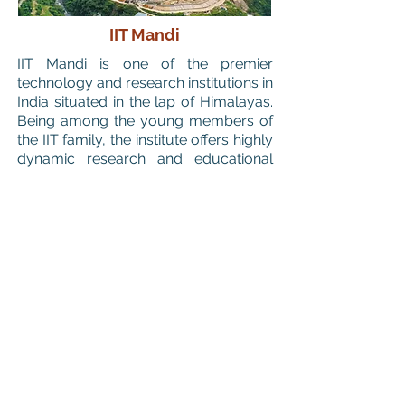
IIT Mandi
IIT Mandi is one of the premier
technology and research institutions in
India situated in the lap of Himalayas.
Being among the young members of
the IIT family, the institute offers highly
dynamic research and educational
environment.
Computational Catalysis