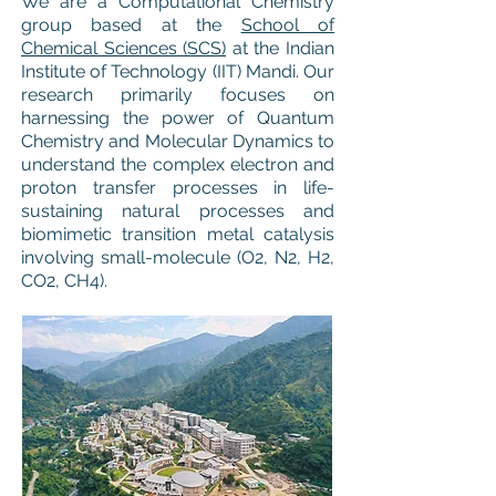
We are a Computational Chemistry
group based at the
School of
Chemical Sciences (SCS)
at the Indian
Institute of Technology (IIT) Mandi. Our
research primarily focuses on
harnessing the power of Quantum
Chemistry and Molecular Dynamics to
understand the complex electron and
proton transfer processes in life-
sustaining natural processes and
biomimetic transition metal catalysis
involving small-molecule (O2, N2, H2,
CO2, CH4).