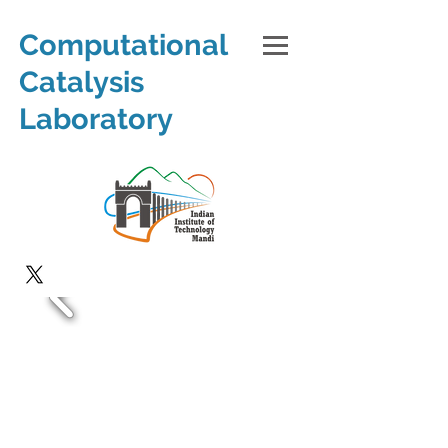
Computational
Catalysis
Laboratory